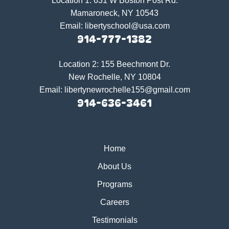
Location 1:
631 W Boston Post Rd.
Mamaroneck, NY 10543
Email:
libertyschool@usa.com
914-777-1382
Location 2:
155 Beechmont Dr.
New Rochelle, NY 10804
Email:
libertynewrochelle155@gmail.com
914-636-3461
Home
About Us
Programs
Careers
Testimonials