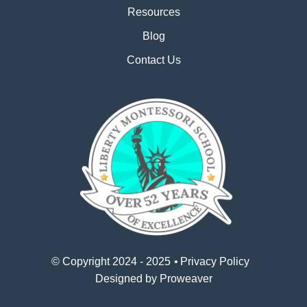
Resources
Blog
Contact Us
© Copyright 2024 - 2025
Privacy Policy
Designed by
Proweaver