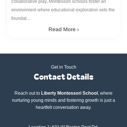
collaborative play, Montessori schools foster an
environment where educational exploration sets the
foundat...
Read More ›
Get in Touch
Contact Details
Reach out to
Liberty Montessori School
, where
nurturing young minds and fostering growth is just a
heartfelt conversation away.