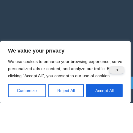
We value your privacy
We use cookies to enhance your browsing experience, serve
personalized ads or content, and analyze our traffic. By
clicking "Accept All", you consent to our use of cookies.
Customize
Reject All
Accept All