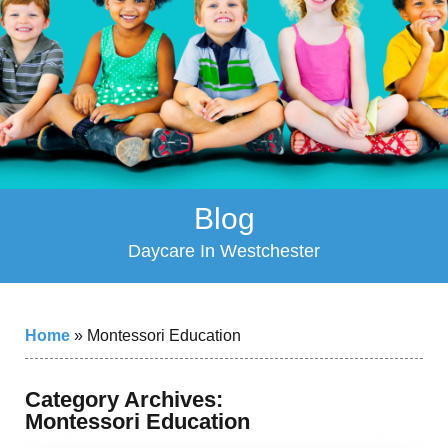
Blog
Daycare In Westchester
Home
»
Montessori Education
Category Archives:
Montessori Education