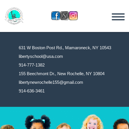
631 W Boston Post Rd., Mamaroneck, NY 10543
libertyschool@usa.com
914-777-1382
155 Beechmont Dr., New Rochelle, NY 10804
libertynewrochelle155@gmail.com
914-636-3461