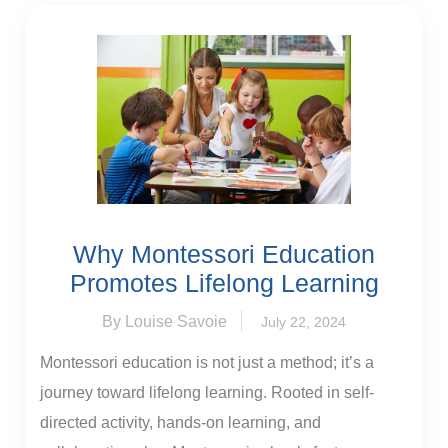
Why Montessori Education
Promotes Lifelong Learning
By Louise Savoie
July 22, 2024
Montessori education is not just a method; it’s a
journey toward lifelong learning. Rooted in self-
directed activity, hands-on learning, and