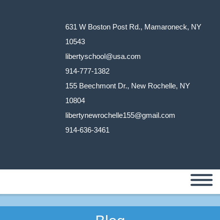
631 W Boston Post Rd., Mamaroneck, NY
10543
libertyschool@usa.com
914-777-1382
155 Beechmont Dr., New Rochelle, NY
10804
libertynewrochelle155@gmail.com
914-636-3461