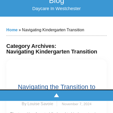
Blog
Daycare In Westchester
Home
»
Navigating Kindergarten Transition
Category Archives:
Navigating Kindergarten Transition
Navigating the Transition to
Kindergarten
By Louise Savoie
November 7, 2024